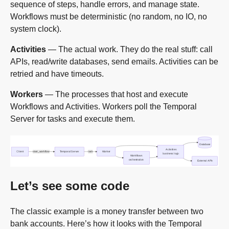
sequence of steps, handle errors, and manage state.
Workflows must be deterministic (no random, no IO, no
system clock).
Activities
— The actual work. They do the real stuff: call
APIs, read/write databases, send emails. Activities can be
retried and have timeouts.
Workers
— The processes that host and execute
Workflows and Activities. Workers poll the Temporal
Server for tasks and execute them.
Let’s see some code
The classic example is a money transfer between two
bank accounts. Here’s how it looks with the Temporal