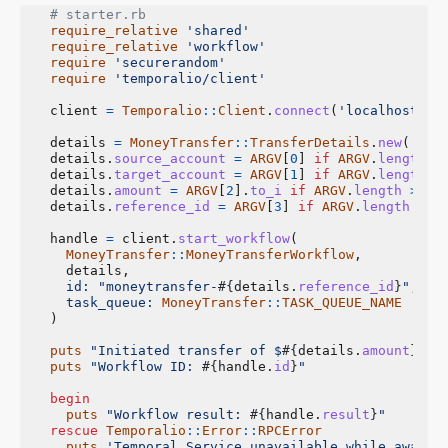
# starter.rb
require_relative
'shared'
require_relative
'workflow'
require
'securerandom'
require
'temporalio/client'
client
=
Temporalio
::
Client
.
connect
(
'localhost:72
details
=
MoneyTransfer
::
TransferDetails
.
new
(
'A10
details
.
source_account
=
ARGV
[
0
]
if
ARGV
.
length
>
details
.
target_account
=
ARGV
[
1
]
if
ARGV
.
length
>
details
.
amount
=
ARGV
[
2
].
to_i
if
ARGV
.
length
>=
3
details
.
reference_id
=
ARGV
[
3
]
if
ARGV
.
length
>=
handle
=
client
.
start_workflow
(
MoneyTransfer
::
MoneyTransferWorkflow
,
details
,
id: 
"moneytransfer-
#{
details
.
reference_id
}
"
,
task_queue: 
MoneyTransfer
::
TASK_QUEUE_NAME
)
puts
"Initiated transfer of $
#{
details
.
amount
}
 fr
puts
"Workflow ID: 
#{
handle
.
id
}
"
begin
puts
"Workflow result: 
#{
handle
.
result
}
"
rescue
Temporalio
::
Error
::
RPCError
puts
'Temporal Service unavailable while awaiti