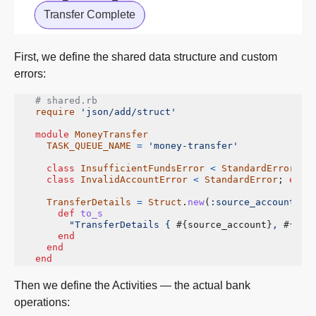
First, we define the shared data structure and custom
errors:
# shared.rb
require
'json/add/struct'
module
MoneyTransfer
TASK_QUEUE_NAME
=
'money-transfer'
class
InsufficientFundsError
<
StandardError
;
e
class
InvalidAccountError
<
StandardError
;
end
TransferDetails
=
Struct
.
new
(
:source_account
,
:
def
to_s
"TransferDetails { 
#{
source_account
}
, 
#{
tar
end
end
end
Then we define the Activities — the actual bank
operations: