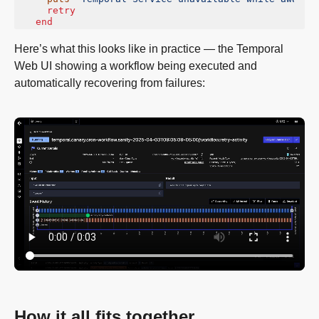
retry
end
Here’s what this looks like in practice — the Temporal
Web UI showing a workflow being executed and
automatically recovering from failures:
How it all fits together