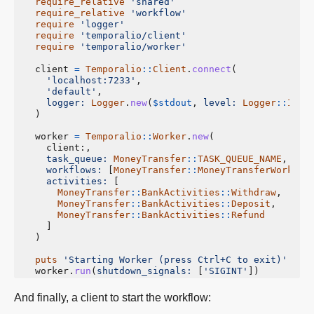
require_relative
'shared'
require_relative
'workflow'
require
'logger'
require
'temporalio/client'
require
'temporalio/worker'
client
=
Temporalio
::
Client
.
connect
(
'localhost:7233'
,
'default'
,
logger: 
Logger
.
new
(
$stdout
,
level: 
Logger
::
INFO
)
worker
=
Temporalio
::
Worker
.
new
(
client
:,
task_queue: 
MoneyTransfer
::
TASK_QUEUE_NAME
,
workflows: 
[
MoneyTransfer
::
MoneyTransferWorkflo
activities: 
[
MoneyTransfer
::
BankActivities
::
Withdraw
,
MoneyTransfer
::
BankActivities
::
Deposit
,
MoneyTransfer
::
BankActivities
::
Refund
]
)
puts
'Starting Worker (press Ctrl+C to exit)'
worker
.
run
(
shutdown_signals: 
[
'SIGINT'
])
And finally, a client to start the workflow: