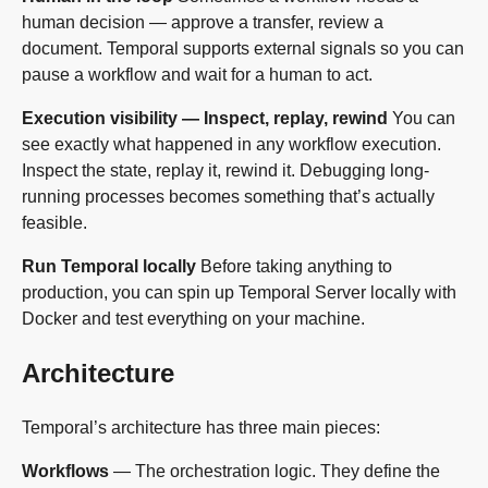
human decision — approve a transfer, review a
document. Temporal supports external signals so you can
pause a workflow and wait for a human to act.
Execution visibility — Inspect, replay, rewind
You can
see exactly what happened in any workflow execution.
Inspect the state, replay it, rewind it. Debugging long-
running processes becomes something that’s actually
feasible.
Run Temporal locally
Before taking anything to
production, you can spin up Temporal Server locally with
Docker and test everything on your machine.
Architecture
Temporal’s architecture has three main pieces:
Workflows
— The orchestration logic. They define the