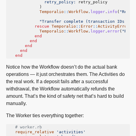
retry_policy: 
retry_policy
)
Temporalio
::
Workflow
.
logger
.
info
(
"Refun
"Transfer complete (transaction IDs: 
#{
rescue
Temporalio
::
Error
::
ActivityError
=
Temporalio
::
Workflow
.
logger
.
error
(
"Refu
end
end
end
end
end
Notice how the Workflow doesn’t do the actual bank
operations — it just orchestrates them. The Activities do
the real work. If a deposit fails after a successful
withdrawal, the Workflow automatically refunds the
amount. That’s the kind of safety net that’s hard to build
manually.
The Worker ties everything together:
# worker.rb
require_relative
'activities'