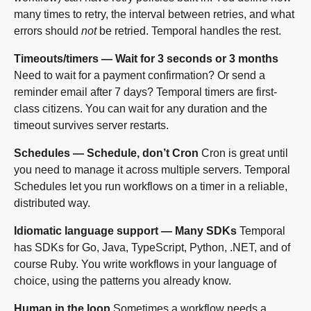
many times to retry, the interval between retries, and what
errors should
not
be retried. Temporal handles the rest.
Timeouts/timers — Wait for 3 seconds or 3 months
Need to wait for a payment confirmation? Or send a
reminder email after 7 days? Temporal timers are first-
class citizens. You can wait for any duration and the
timeout survives server restarts.
Schedules — Schedule, don’t Cron
Cron is great until
you need to manage it across multiple servers. Temporal
Schedules let you run workflows on a timer in a reliable,
distributed way.
Idiomatic language support — Many SDKs
Temporal
has SDKs for Go, Java, TypeScript, Python, .NET, and of
course Ruby. You write workflows in your language of
choice, using the patterns you already know.
Human in the loop
Sometimes a workflow needs a