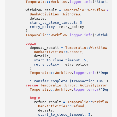
Temporalio
::
Workflow
.
logger
.
info
(
"Starting 
withdraw_result
=
Temporalio
::
Workflow
.
exec
BankActivities
::
Withdraw
,
details
,
start_to_close_timeout: 
5
,
retry_policy: 
retry_policy
)
Temporalio
::
Workflow
.
logger
.
info
(
"Withdrawa
begin
deposit_result
=
Temporalio
::
Workflow
.
exe
BankActivities
::
Deposit
,
details
,
start_to_close_timeout: 
5
,
retry_policy: 
retry_policy
)
Temporalio
::
Workflow
.
logger
.
info
(
"Deposit
"Transfer complete (transaction IDs: 
#{
wi
rescue
Temporalio
::
Error
::
ActivityError
=>
Temporalio
::
Workflow
.
logger
.
error
(
"Deposi
begin
refund_result
=
Temporalio
::
Workflow
.
ex
BankActivities
::
Refund
,
details
,
start_to_close_timeout: 
5
,