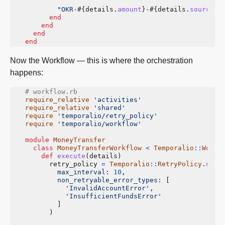
"OKR-
#{
details
.
amount
}
-
#{
details
.
source_a
end
end
end
end
Now the Workflow — this is where the orchestration
happens:
# workflow.rb
require_relative
'activities'
require_relative
'shared'
require
'temporalio/retry_policy'
require
'temporalio/workflow'
module
MoneyTransfer
class
MoneyTransferWorkflow
<
Temporalio
::
Workf
def
execute
(
details
)
retry_policy
=
Temporalio
::
RetryPolicy
.
new
(
max_interval: 
10
,
non_retryable_error_types: 
[
'InvalidAccountError'
,
'InsufficientFundsError'
]
)