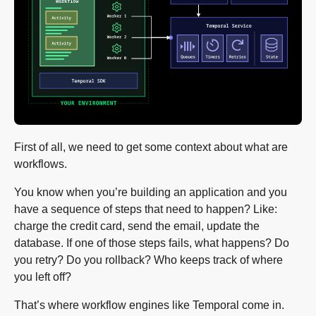
First of all, we need to get some context about what are
workflows.
You know when you’re building an application and you
have a sequence of steps that need to happen? Like:
charge the credit card, send the email, update the
database. If one of those steps fails, what happens? Do
you retry? Do you rollback? Who keeps track of where
you left off?
That’s where workflow engines like Temporal come in.