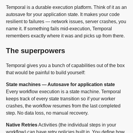
Temporal is a durable execution platform. Think of it as an
autosave for your application state. It makes your code
resilient to failures — network issues, server crashes, you
name it. If something fails mid-execution, Temporal
remembers exactly where it was and picks up from there.
The superpowers
Temporal gives you a bunch of capabilities out of the box
that would be painful to build yourself:
State machines — Autosave for application state
Every workflow execution is a state machine. Temporal
keeps track of every state transition so if your worker
crashes, the workflow resumes from the last completed
step. No data loss, no manual recovery.
Native Retries
Activities (the individual steps in your
workflow) can have retry policies built in. You define how